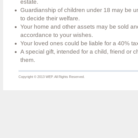
estate.
Guardianship of children under 18 may be un
to decide their welfare.
Your home and other assets may be sold and 
accordance to your wishes.
Your loved ones could be liable for a 40% tax 
A special gift, intended for a child, friend or
them.
Copyright © 2013 WEP. All Rights Reserved.