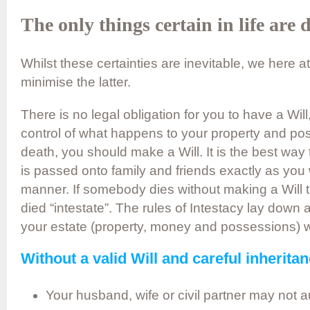
The only things certain in life are 
Whilst these certainties are inevitable, we here 
minimise the latter.
There is no legal obligation for you to have a Will,
control of what happens to your property and po
death, you should make a Will. It is the best way
is passed onto family and friends exactly as you wi
manner. If somebody dies without making a Will t
died “intestate”. The rules of Intestacy lay down a
your estate (property, money and possessions) wil
Without a valid Will and careful inherita
Your husband, wife or civil partner may not au