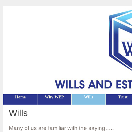
Home
Why WEP
Wills
Trust
Wills
Many of us are familiar with the saying…..