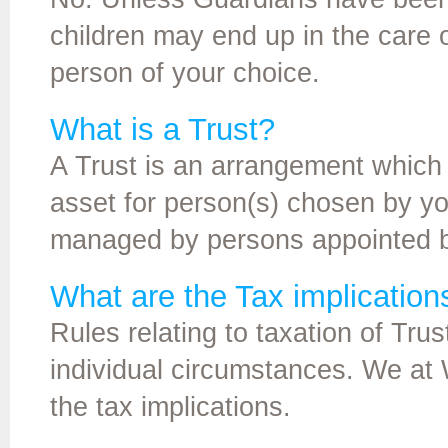
children may end up in the care
person of your choice.
What is a Trust?
A Trust is an arrangement which 
asset for person(s) chosen by yo
managed by persons appointed b
What are the Tax implications
Rules relating to taxation of Tr
individual circumstances. We at 
the tax implications.