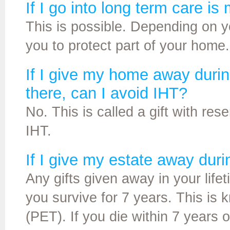
If I go into long term care i
This is possible. Depending on 
you to protect part of your home.
If I give my home away durin
there, can I avoid IHT?
No. This is called a gift with rese
IHT.
If I give my estate away duri
Any gifts given away in your life
you survive for 7 years. This is
(PET). If you die within 7 years of