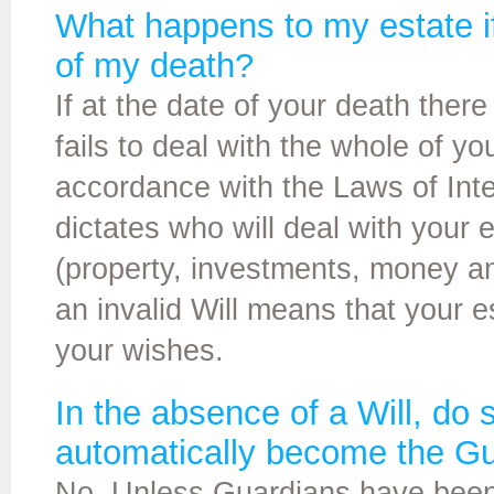
What happens to my estate if 
of my death?
If at the date of your death there i
fails to deal with the whole of yo
accordance with the Laws of Intest
dictates who will deal with your e
(property, investments, money a
an invalid Will means that your 
your wishes.
In the absence of a Will, do
automatically become the Gu
No. Unless Guardians have been s