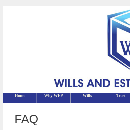
Home
Why WEP
Wills
Trust
FAQ