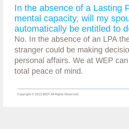
In the absence of a Lasting P
mental capacity, will my sp
automatically be entitled to d
No. In the absence of an LPA there
stranger could be making decision
personal affairs. We at WEP can
total peace of mind.
Copyright © 2013 WEP. All Rights Reserved.