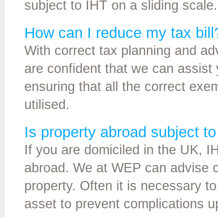
subject to IHT on a sliding scale.
How can I reduce my tax bill
With correct tax planning and ad
are confident that we can assist y
ensuring that all the correct exem
utilised.
Is property abroad subject t
If you are domiciled in the UK, 
abroad. We at WEP can advise o
property. Often it is necessary to
asset to prevent complications u