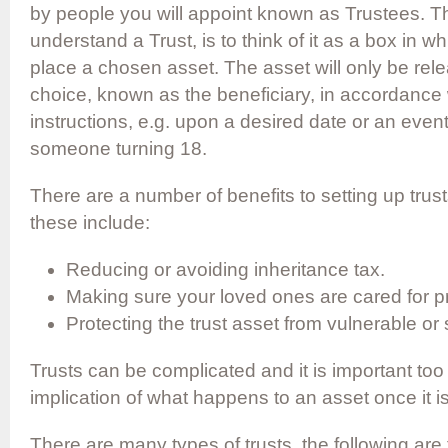
by people you will appoint known as Trustees. T
understand a Trust, is to think of it as a box in whi
place a chosen asset. The asset will only be rel
choice, known as the beneficiary, in accordance 
instructions, e.g. upon a desired date or an even
someone turning 18.
There are a number of benefits to setting up trus
these include:
Reducing or avoiding inheritance tax.
Making sure your loved ones are cared for pr
Protecting the trust asset from vulnerable or 
Trusts can be complicated and it is important too
implication of what happens to an asset once it is
There are many types of trusts, the following ar