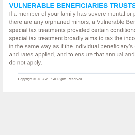
VULNERABLE BENEFICIARIES TRUST
If a member of your family has severe mental or phy
there are any orphaned minors, a Vulnerable Ben
special tax treatments provided certain condition
special tax treatment broadly aims to tax the inc
in the same way as if the individual beneficiary’s
and rates applied, and to ensure that annual and
do not apply.
Copyright © 2013 WEP. All Rights Reserved.