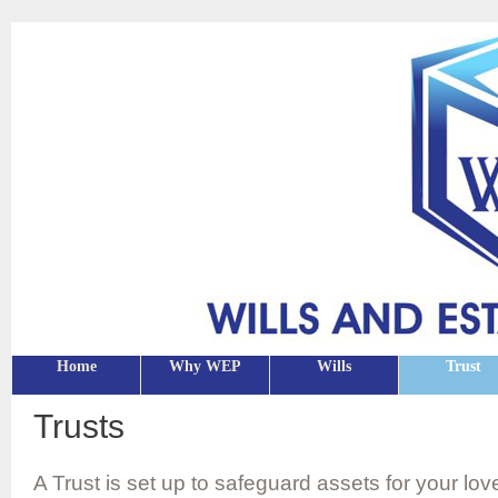
Home
Why WEP
Wills
Trust
Trusts
A Trust is set up to safeguard assets for your l