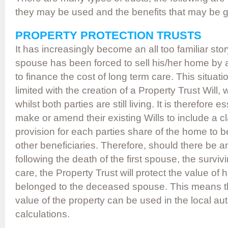
they may be used and the benefits that may be 
PROPERTY PROTECTION TRUSTS
It has increasingly become an all too familiar sto
spouse has been forced to sell his/her home by a 
to finance the cost of long term care. This situa
limited with the creation of a Property Trust Will
whilst both parties are still living. It is therefore e
make or amend their existing Wills to include a
provision for each parties share of the home to be 
other beneficiaries. Therefore, should there be a
following the death of the first spouse, the survi
care, the Property Trust will protect the value of h
belonged to the deceased spouse. This means tha
value of the property can be used in the local auth
calculations.